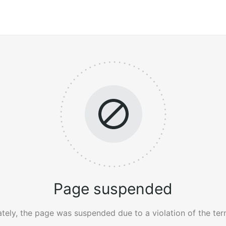
Page suspended
tely, the page was suspended due to a violation of the ter