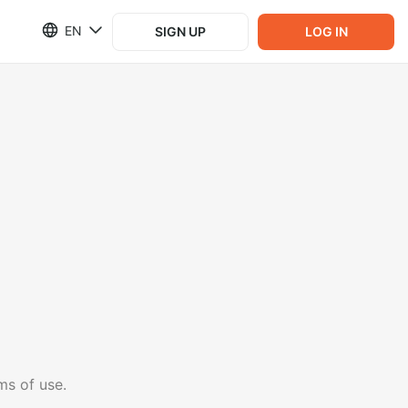
EN
SIGN UP
LOG IN
ms of use.