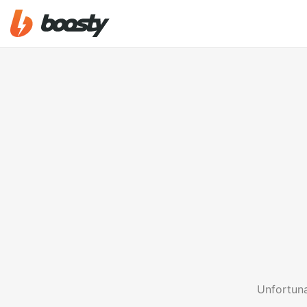
Unfortuna