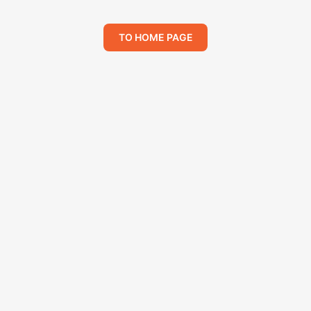
TO HOME PAGE