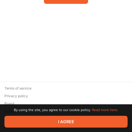
Terms of service
Privacy policy
Brand
By using the site, you agree to our cookie policy.
Read more here.
Support
© 2026 Zaya Solutions Limited. All rights reserved. All trademarks
I AGREE
are the property of their respective owners.