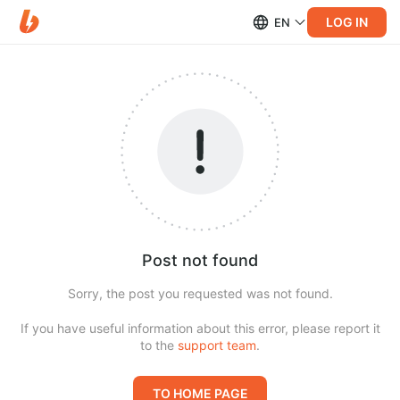
LOG IN
EN
Post not found
Sorry, the post you requested was not found.
If you have useful information about this error, please report it
to the
support team
.
TO HOME PAGE