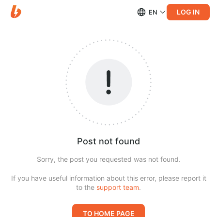
LOG IN
EN
Post not found
Sorry, the post you requested was not found.
If you have useful information about this error, please report it
to the
support team
.
TO HOME PAGE