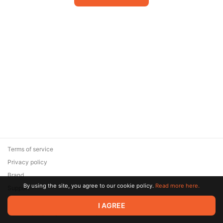
Terms of service
Privacy policy
Brand
By using the site, you agree to our cookie policy.
Read more here.
Support
© 2026 Zaya Solutions Limited. All rights reserved. All trademarks
I AGREE
are the property of their respective owners.