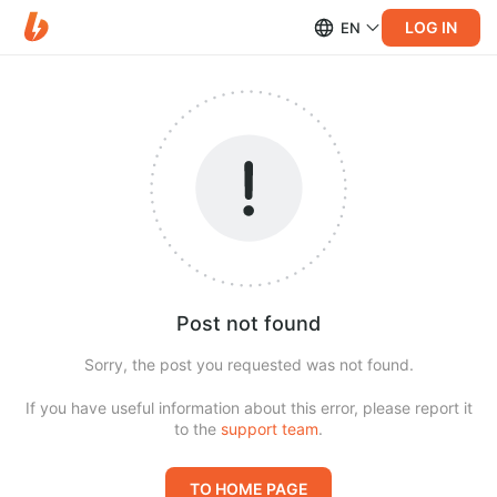
LOG IN
EN
Post not found
Sorry, the post you requested was not found.
If you have useful information about this error, please report it
to the
support team
.
TO HOME PAGE