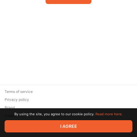
Terms of service
Privacy policy
Brand
By using the site, you agree to our cookie policy.
Read more here.
Support
© 2026 Zaya Solutions Limited. All rights reserved. All trademarks
I AGREE
are the property of their respective owners.