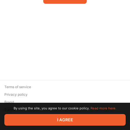
Terms of service
Privacy policy
Brand
By using the site, you agree to our cookie policy.
Read more here.
Support
© 2026 Zaya Solutions Limited. All rights reserved. All trademarks
I AGREE
are the property of their respective owners.