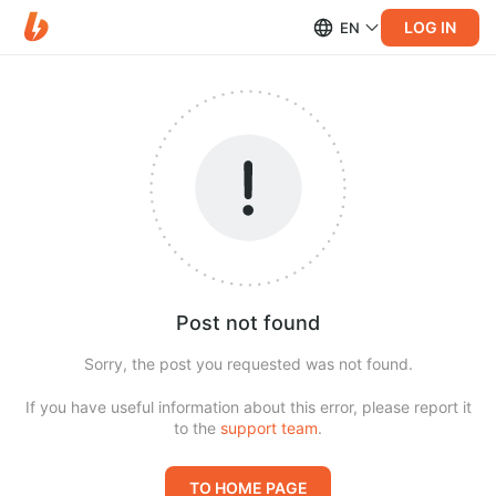
LOG IN
EN
Post not found
Sorry, the post you requested was not found.
If you have useful information about this error, please report it
to the
support team
.
TO HOME PAGE