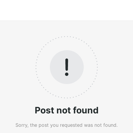
Post not found
Sorry, the post you requested was not found.