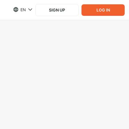
EN
SIGN UP
LOG IN