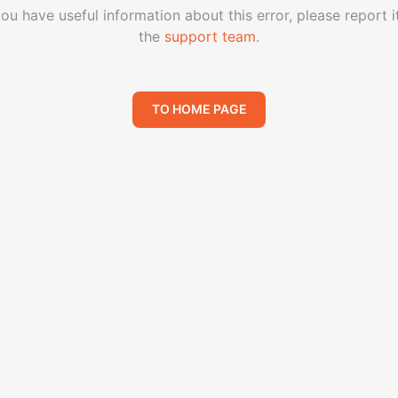
you have useful information about this error, please report i
the
support team
.
TO HOME PAGE