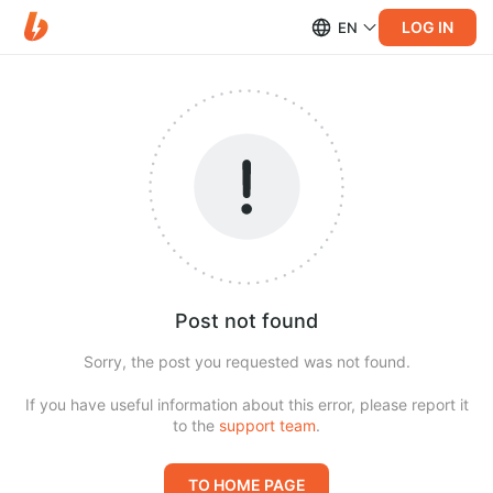
LOG IN
EN
Post not found
Sorry, the post you requested was not found.
If you have useful information about this error, please report it
to the
support team
.
TO HOME PAGE