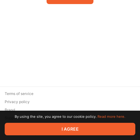
Terms of service
Privacy policy
Brand
By using the site, you agree to our cookie policy.
Read more here.
Support
© 2026 Zaya Solutions Limited. All rights reserved. All trademarks
I AGREE
are the property of their respective owners.