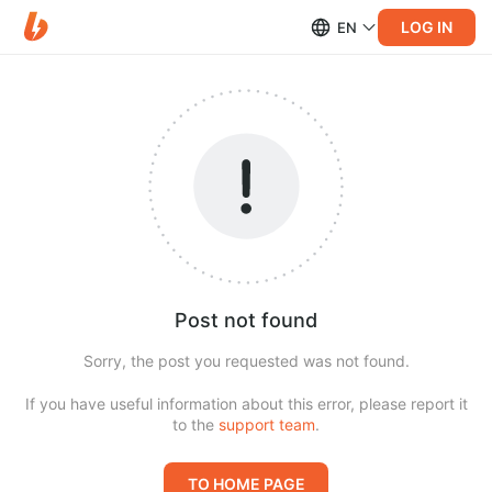
LOG IN
EN
Post not found
Sorry, the post you requested was not found.
If you have useful information about this error, please report it
to the
support team
.
TO HOME PAGE