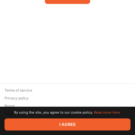
Terms of service
Privacy policy
Brand
By using the site, you agree to our cookie policy.
Read more here.
Support
© 2026 Zaya Solutions Limited. All rights reserved. All trademarks
I AGREE
are the property of their respective owners.