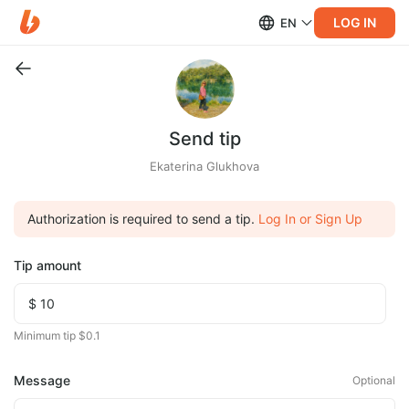
LOG IN
EN
Send tip
Ekaterina Glukhova
Authorization is required to send a tip.
Log In or Sign Up
Tip amount
Minimum tip $0.1
Message
Optional