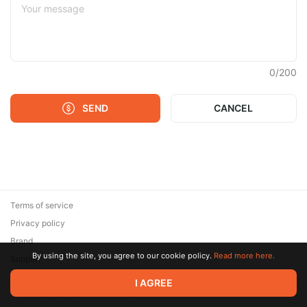
0
/
200
SEND
CANCEL
Terms of service
Privacy policy
Brand
By using the site, you agree to our cookie policy.
Read more here.
Support
© 2026 Zaya Solutions Limited. All rights reserved. All trademarks
I AGREE
are the property of their respective owners.