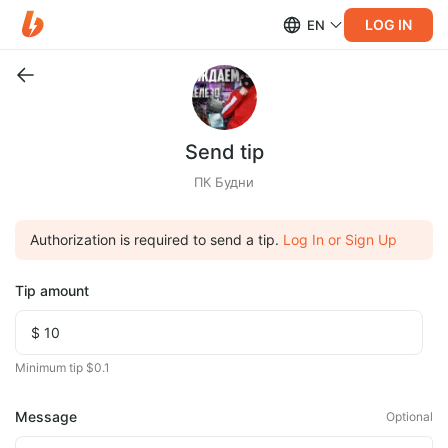
LOG IN
EN
Send tip
ПК Будни
Authorization is required to send a tip.
Log In or Sign Up
Tip amount
Minimum tip $0.1
Message
Optional