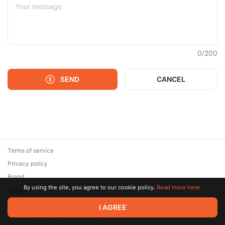
0
/
200
SEND
CANCEL
Terms of service
Privacy policy
Brand
By using the site, you agree to our cookie policy.
Read more here.
Support
© 2026 Zaya Solutions Limited. All rights reserved. All trademarks
I AGREE
are the property of their respective owners.