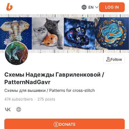
LOG IN
EN
Follow
Схемы Надежды Гавриленковой /
PatternNadGavr
Схемы для вышивки / Patterns for cross-stitch
474
subscribers
275
posts
DONATE