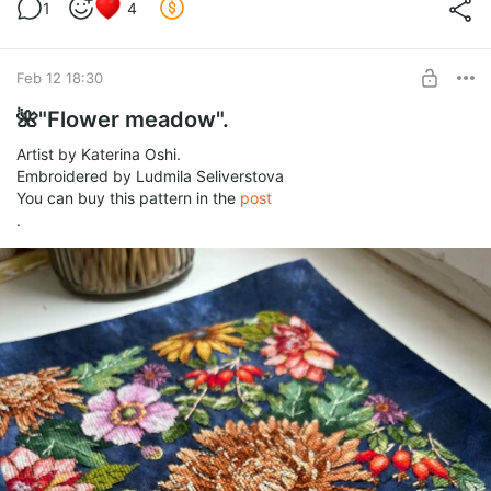
Stitches: 136 w x 206 h.
1
4
Threads: DMC (52 solid colors + 15 blends of them).
BUY FOR $6.2
Full stitches, half stitches, back stitches.
Feb 12 18:30
🌺"Flower meadow".
Artist by Katerina Oshi.
Embroidered by Ludmila Seliverstova
You can buy this pattern in the
post
.