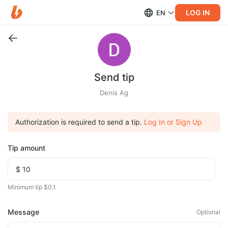
LOG IN
EN
Send tip
Denis Ag
Authorization is required to send a tip.
Log In or Sign Up
Tip amount
Minimum tip $0.1
Message
Optional