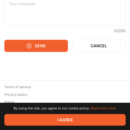
0
/
200
SEND
CANCEL
Terms of service
Privacy policy
Brand
By using the site, you agree to our cookie policy.
Read more here.
Support
© 2026 Zaya Solutions Limited. All rights reserved. All trademarks
I AGREE
are the property of their respective owners.