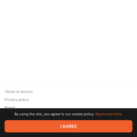
Terms of service
Privacy policy
Brand
By using the site, you agree to our cookie policy.
Read more here.
Support
© 2026 Zaya Solutions Limited. All rights reserved. All trademarks
I AGREE
are the property of their respective owners.