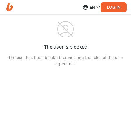
LOG IN
EN
The user is blocked
The user has been blocked for violating the rules of the user
agreement