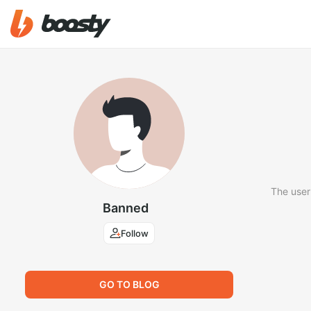
The user
Banned
Follow
GO TO BLOG