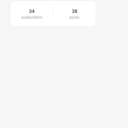
34
38
subscribers
posts