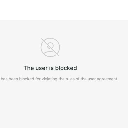
The user is blocked
 has been blocked for violating the rules of the user agreement