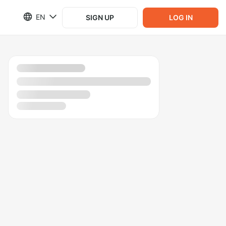
EN
SIGN UP
LOG IN