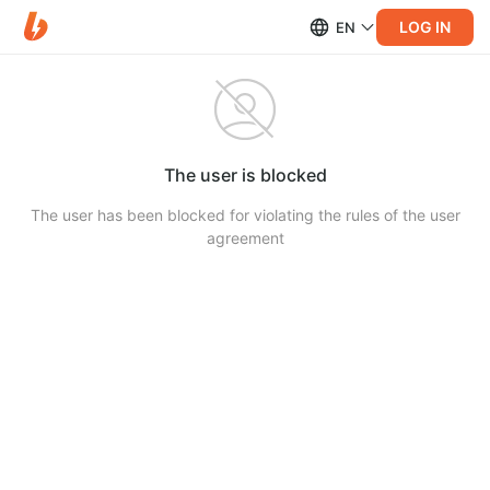
LOG IN
EN
The user is blocked
The user has been blocked for violating the rules of the user
agreement