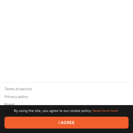
Terms of service
Privacy policy
Brand
By using the site, you agree to our cookie policy.
Read more here.
Support
© 2026 Zaya Solutions Limited. All rights reserved. All trademarks
I AGREE
are the property of their respective owners.