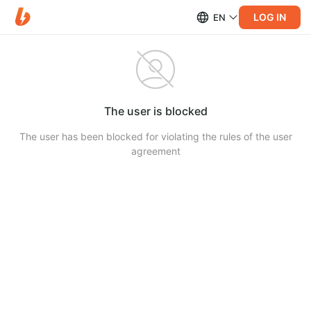
LOG IN
EN
The user is blocked
The user has been blocked for violating the rules of the user
agreement