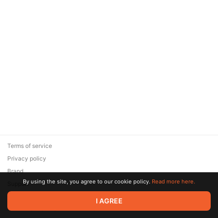
Terms of service
Privacy policy
Brand
By using the site, you agree to our cookie policy.
Read more here.
Support
© 2026 Zaya Solutions Limited. All rights reserved. All trademarks
I AGREE
are the property of their respective owners.