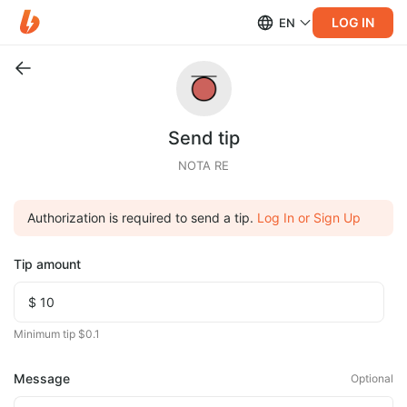
LOG IN
EN
Send tip
NOTA RE
Authorization is required to send a tip.
Log In or Sign Up
Tip amount
Minimum tip $0.1
Message
Optional