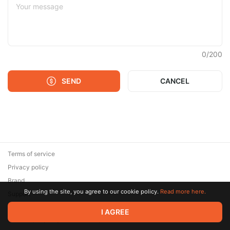
0
/
200
SEND
CANCEL
Terms of service
Privacy policy
Brand
By using the site, you agree to our cookie policy.
Read more here.
Support
© 2026 Zaya Solutions Limited. All rights reserved. All trademarks
I AGREE
are the property of their respective owners.