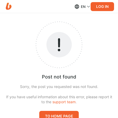
LOG IN
EN
Post not found
Sorry, the post you requested was not found.
If you have useful information about this error, please report it
to the
support team
.
TO HOME PAGE