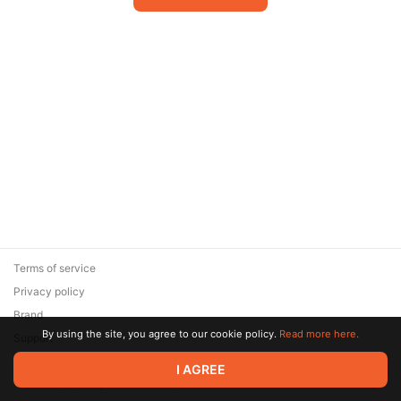
Terms of service
Privacy policy
Brand
By using the site, you agree to our cookie policy.
Read more here.
Support
© 2026 Zaya Solutions Limited. All rights reserved. All trademarks
I AGREE
are the property of their respective owners.