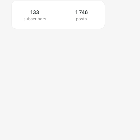
133
1 746
subscribers
posts