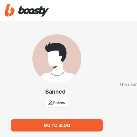
The user
Banned
Follow
GO TO BLOG