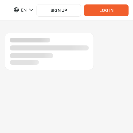
EN
SIGN UP
LOG IN