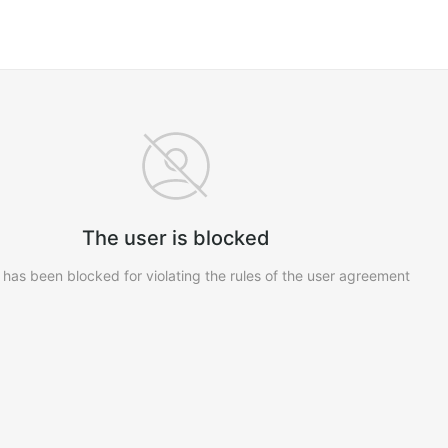
The user is blocked
 has been blocked for violating the rules of the user agreement