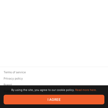
Terms of service
Privacy policy
Brand
By using the site, you agree to our cookie policy.
Read more here.
Support
© 2026 Zaya Solutions Limited. All rights reserved. All trademarks
I AGREE
are the property of their respective owners.