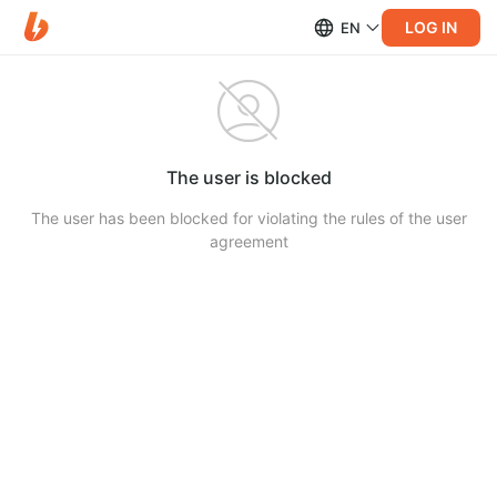
LOG IN
EN
The user is blocked
The user has been blocked for violating the rules of the user
agreement