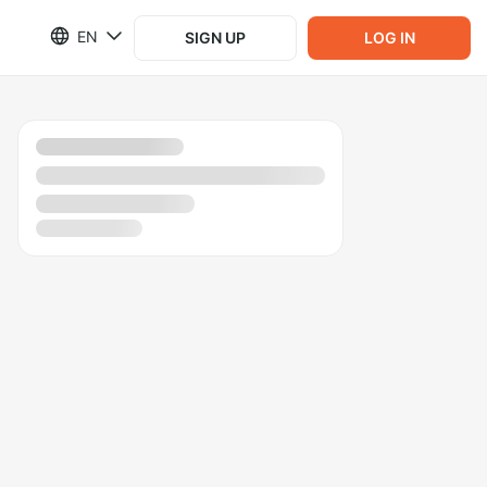
EN
SIGN UP
LOG IN