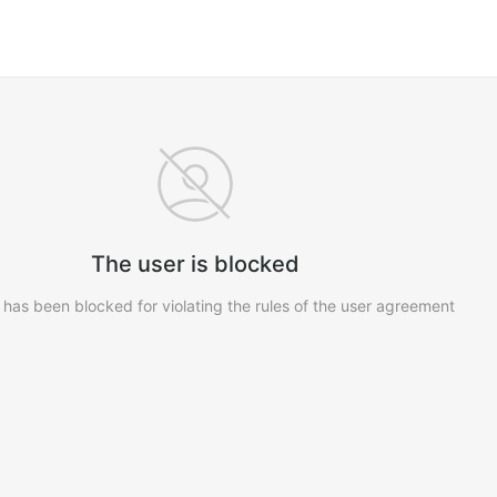
The user is blocked
 has been blocked for violating the rules of the user agreement