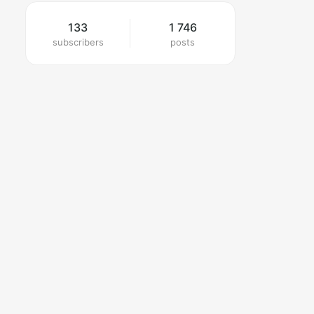
133
1 746
subscribers
posts