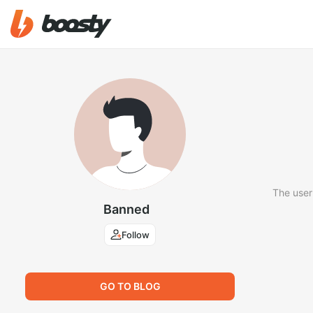
The user
Banned
Follow
GO TO BLOG