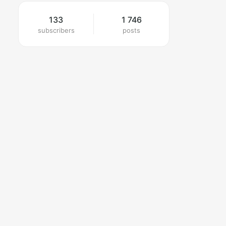
133
1 746
subscribers
posts