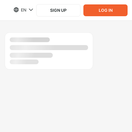
EN
SIGN UP
LOG IN