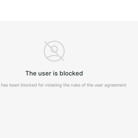
The user is blocked
 has been blocked for violating the rules of the user agreement