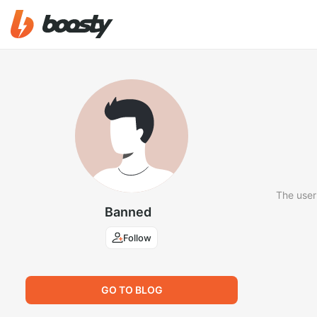
The user
Banned
Follow
GO TO BLOG