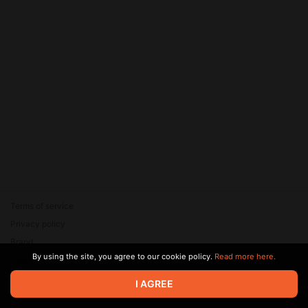
Terms of service
Privacy policy
Brand
By using the site, you agree to our cookie policy.
Read more here.
Support
© 2026 Zaya Solutions Limited. All rights reserved. All trademarks
I AGREE
are the property of their respective owners.