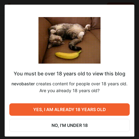
LOG IN
EN
Go to blog
nevobaster
Oct 02 2025 05:36
SUBSCRIBE
You must be over 18 years old to view this blog
Trixie on After Party 💙📸
art
nevobaster
creates content for people over 18 years old.
Level required:
Are you already 18 years old?
2
Coffee Mug ☕
SUBSCRIBE
YES, I AM ALREADY 18 YEARS OLD
Previous post
Next post
September 2025 Pad
Zaphs x Starlit 🏖️🍓
Sketches ✏️📔 Lynx Maria
NO, I'M UNDER 18
Sep 22 2025 10:50
Oct 11 2025 08:47