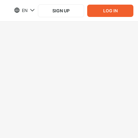
EN
SIGN UP
LOG IN