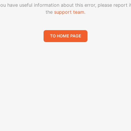
you have useful information about this error, please report i
the
support team
.
TO HOME PAGE