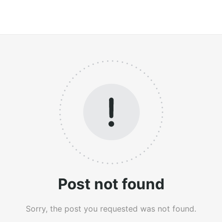
Post not found
Sorry, the post you requested was not found.