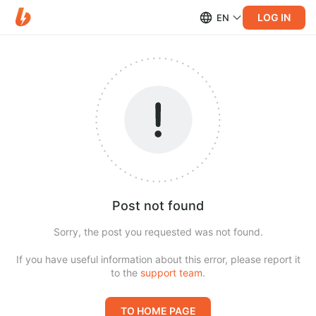
LOG IN
EN
Post not found
Sorry, the post you requested was not found.
If you have useful information about this error, please report it
to the
support team
.
TO HOME PAGE