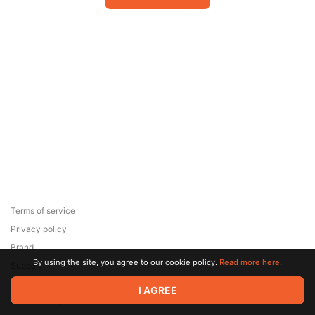
Terms of service
Privacy policy
Brand
By using the site, you agree to our cookie policy.
Read more here.
Support
© 2026 Zaya Solutions Limited. All rights reserved. All trademarks
I AGREE
are the property of their respective owners.