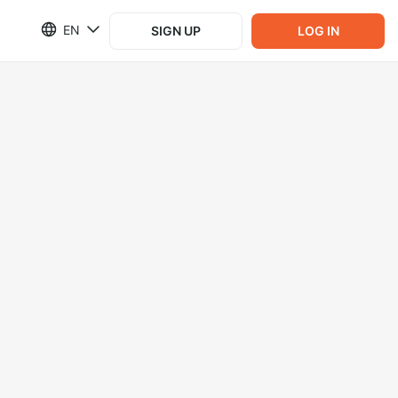
EN
SIGN UP
LOG IN