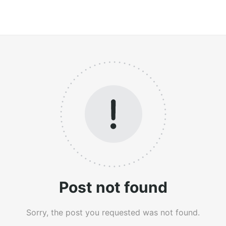
Post not found
Sorry, the post you requested was not found.