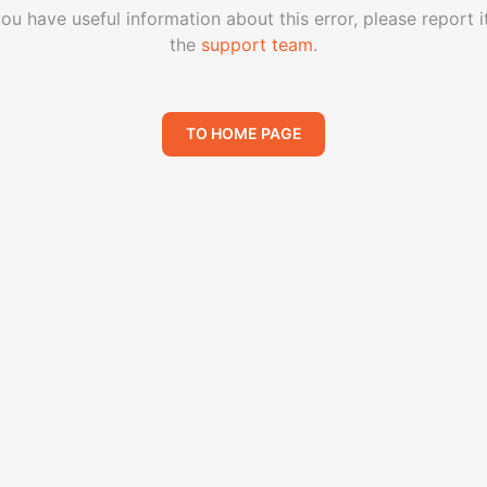
you have useful information about this error, please report i
the
support team
.
TO HOME PAGE