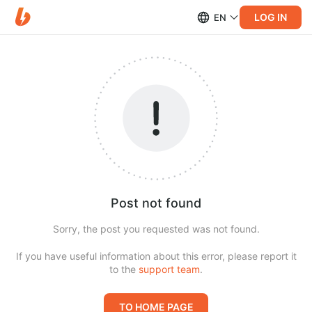
LOG IN
EN
Post not found
Sorry, the post you requested was not found.
If you have useful information about this error, please report it
to the
support team
.
TO HOME PAGE