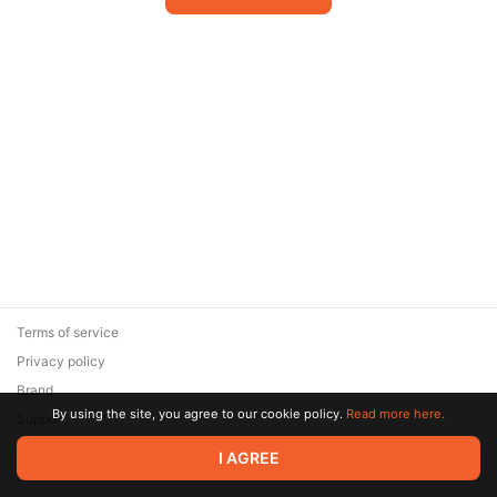
Terms of service
Privacy policy
Brand
By using the site, you agree to our cookie policy.
Read more here.
Support
© 2026 Zaya Solutions Limited. All rights reserved. All trademarks
I AGREE
are the property of their respective owners.