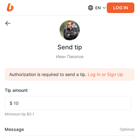
LOG IN
EN
Send tip
Иван Пакалов
Authorization is required to send a tip.
Log In or Sign Up
Tip amount
Minimum tip $0.1
Message
Optional