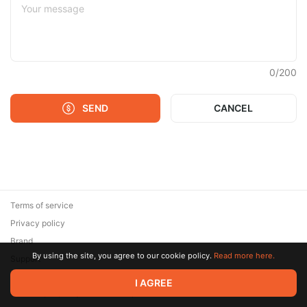
0
/
200
SEND
CANCEL
Terms of service
Privacy policy
Brand
By using the site, you agree to our cookie policy.
Read more here.
Support
© 2026 Zaya Solutions Limited. All rights reserved. All trademarks
I AGREE
are the property of their respective owners.