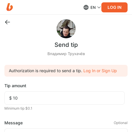
LOG IN
EN
Send tip
Владимир Трухачёв
Authorization is required to send a tip.
Log In or Sign Up
Tip amount
Minimum tip $0.1
Message
Optional