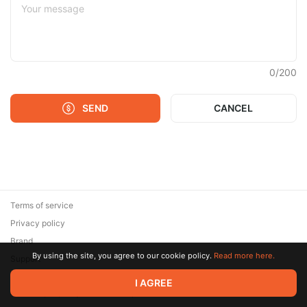
0
/
200
SEND
CANCEL
Terms of service
Privacy policy
Brand
By using the site, you agree to our cookie policy.
Read more here.
Support
© 2026 Zaya Solutions Limited. All rights reserved. All trademarks
I AGREE
are the property of their respective owners.