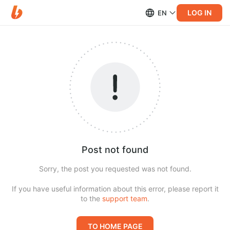
LOG IN
EN
Post not found
Sorry, the post you requested was not found.
If you have useful information about this error, please report it
to the
support team
.
TO HOME PAGE