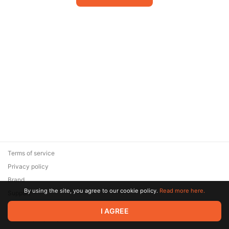
Terms of service
Privacy policy
Brand
By using the site, you agree to our cookie policy.
Read more here.
Support
© 2026 Zaya Solutions Limited. All rights reserved. All trademarks
I AGREE
are the property of their respective owners.