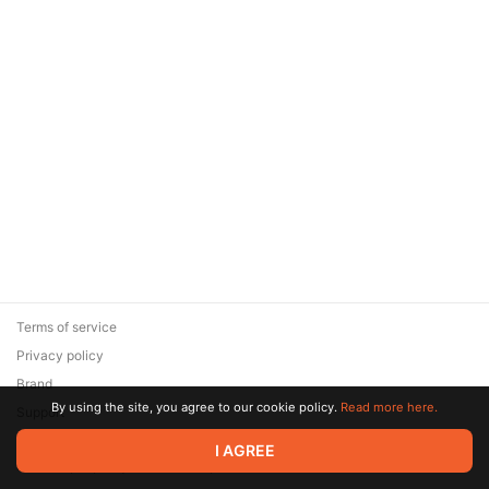
Terms of service
Privacy policy
Brand
By using the site, you agree to our cookie policy.
Read more here.
Support
© 2026 Zaya Solutions Limited. All rights reserved. All trademarks
I AGREE
are the property of their respective owners.