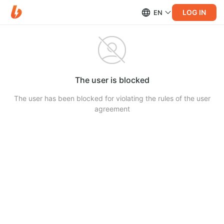
LOG IN
EN
The user is blocked
The user has been blocked for violating the rules of the user
agreement