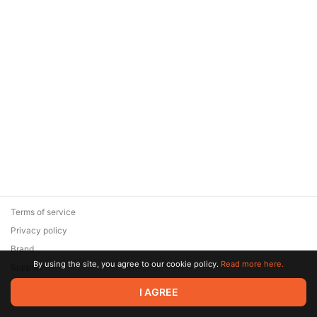
Terms of service
Privacy policy
Brand
By using the site, you agree to our cookie policy.
Read more here.
Support
© 2026 Zaya Solutions Limited. All rights reserved. All trademarks
I AGREE
are the property of their respective owners.