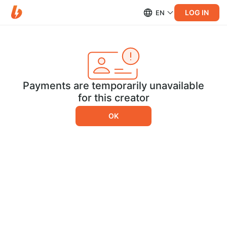
LOG IN
EN
Payments are temporarily unavailable
for this creator
OK