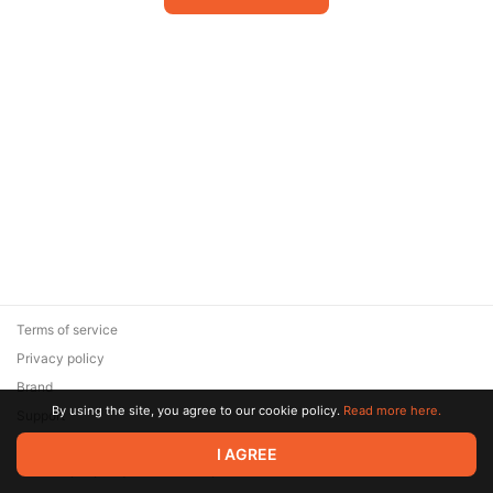
Terms of service
Privacy policy
Brand
By using the site, you agree to our cookie policy.
Read more here.
Support
© 2026 Zaya Solutions Limited. All rights reserved. All trademarks
I AGREE
are the property of their respective owners.