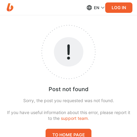
LOG IN
EN
Post not found
Sorry, the post you requested was not found.
If you have useful information about this error, please report it
to the
support team
.
TO HOME PAGE