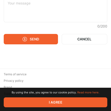
0
/
200
SEND
CANCEL
Terms of service
Privacy policy
Brand
By using the site, you agree to our cookie policy.
Read more here.
Support
© 2026 Zaya Solutions Limited. All rights reserved. All trademarks
I AGREE
are the property of their respective owners.