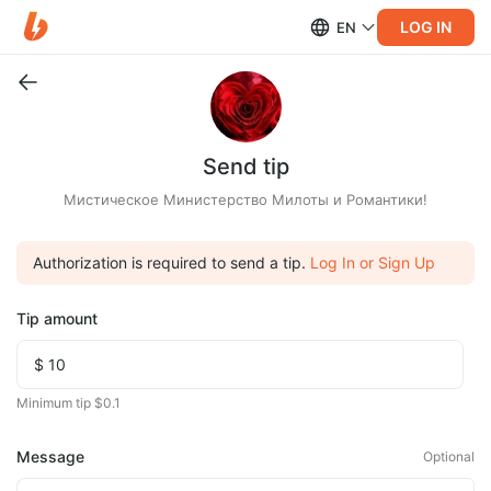
LOG IN
EN
Send tip
Мистическое Министерство Милоты и Романтики!
Authorization is required to send a tip.
Log In or Sign Up
Tip amount
Minimum tip $0.1
Message
Optional