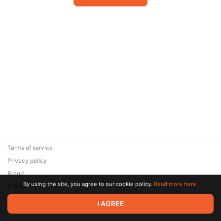
Terms of service
Privacy policy
Brand
By using the site, you agree to our cookie policy.
Read more here.
Support
© 2026 Zaya Solutions Limited. All rights reserved. All trademarks
I AGREE
are the property of their respective owners.