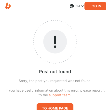
LOG IN
EN
Post not found
Sorry, the post you requested was not found.
If you have useful information about this error, please report it
to the
support team
.
TO HOME PAGE