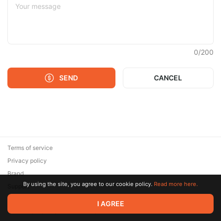
0
/
200
SEND
CANCEL
Terms of service
Privacy policy
Brand
By using the site, you agree to our cookie policy.
Read more here.
Support
© 2026 Zaya Solutions Limited. All rights reserved. All trademarks
I AGREE
are the property of their respective owners.