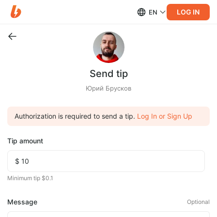
LOG IN
EN
Send tip
Юрий Брусков
Authorization is required to send a tip.
Log In or Sign Up
Tip amount
Minimum tip $0.1
Message
Optional