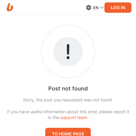
LOG IN
EN
Post not found
Sorry, the post you requested was not found.
If you have useful information about this error, please report it
to the
support team
.
TO HOME PAGE