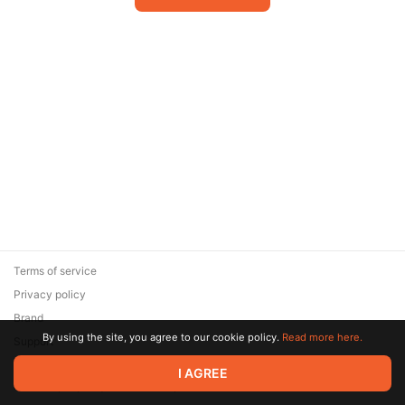
Terms of service
Privacy policy
Brand
By using the site, you agree to our cookie policy.
Read more here.
Support
© 2026 Zaya Solutions Limited. All rights reserved. All trademarks
I AGREE
are the property of their respective owners.