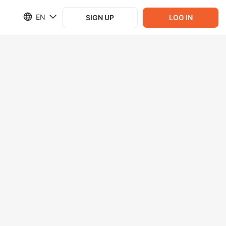
EN
SIGN UP
LOG IN