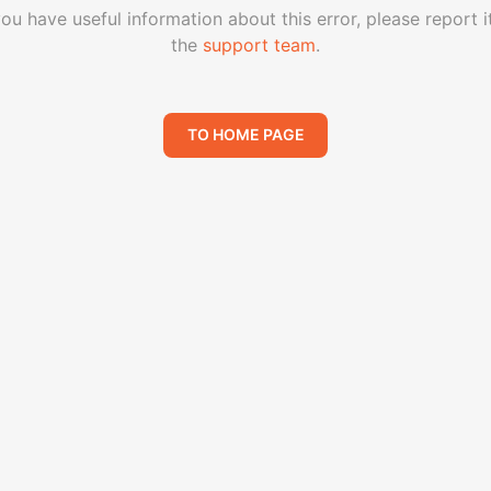
you have useful information about this error, please report i
the
support team
.
TO HOME PAGE