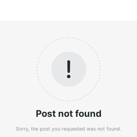
Post not found
Sorry, the post you requested was not found.