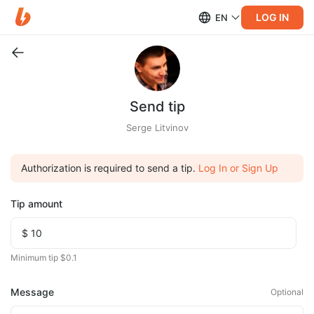
LOG IN
EN
Send tip
Serge Litvinov
Authorization is required to send a tip.
Log In or Sign Up
Tip amount
Minimum tip $0.1
Message
Optional