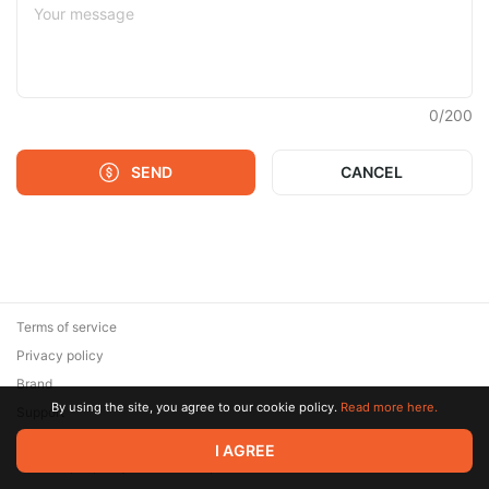
0
/
200
SEND
CANCEL
Terms of service
Privacy policy
Brand
By using the site, you agree to our cookie policy.
Read more here.
Support
© 2026 Zaya Solutions Limited. All rights reserved. All trademarks
I AGREE
are the property of their respective owners.