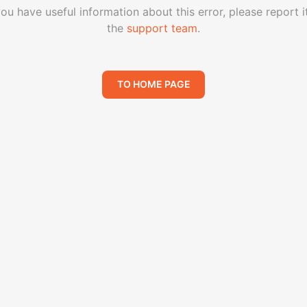
you have useful information about this error, please report i
the
support team
.
TO HOME PAGE