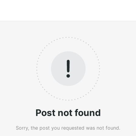
Post not found
Sorry, the post you requested was not found.