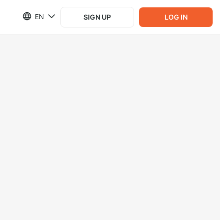
EN
SIGN UP
LOG IN