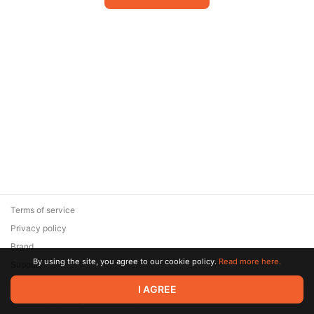
Terms of service
Privacy policy
Brand
By using the site, you agree to our cookie policy.
Read more here.
Support
© 2026 Zaya Solutions Limited. All rights reserved. All trademarks
I AGREE
are the property of their respective owners.