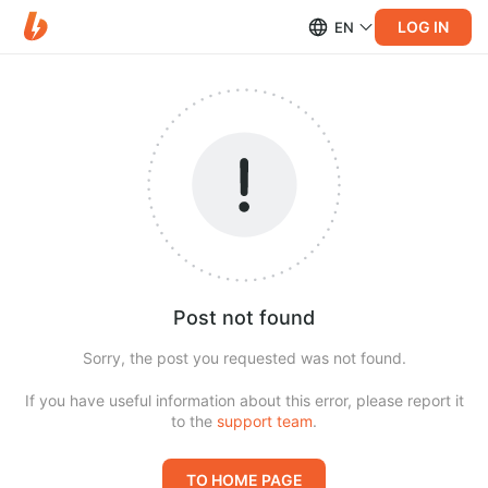
LOG IN
EN
Post not found
Sorry, the post you requested was not found.
If you have useful information about this error, please report it
to the
support team
.
TO HOME PAGE