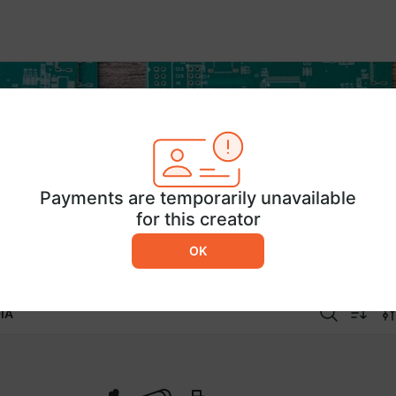
Payments are temporarily unavailable
for this creator
OK
IA