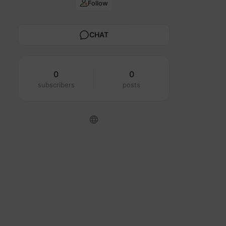
Follow
CHAT
0
0
subscribers
posts