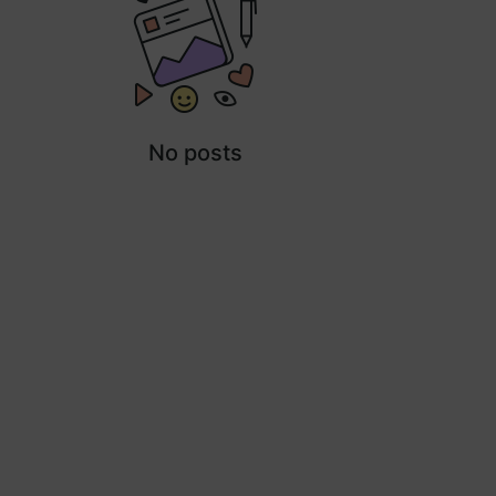
No posts