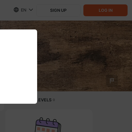
EN
SIGN UP
LOG IN
SUBSCRIPTION LEVELS
0