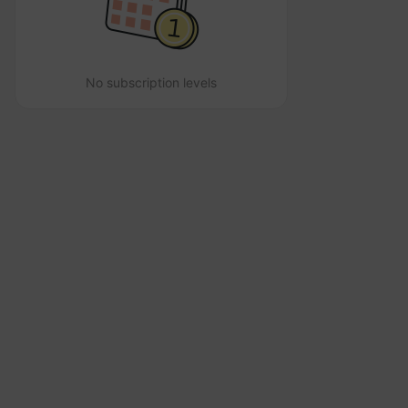
No subscription levels