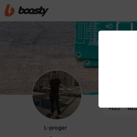
FEED
MED
L-proger