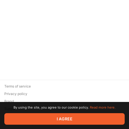
Terms of service
Privacy policy
Brand
By using the site, you agree to our cookie policy.
Read more here.
Support
© 2026 Zaya Solutions Limited. All rights reserved. All trademarks
I AGREE
are the property of their respective owners.