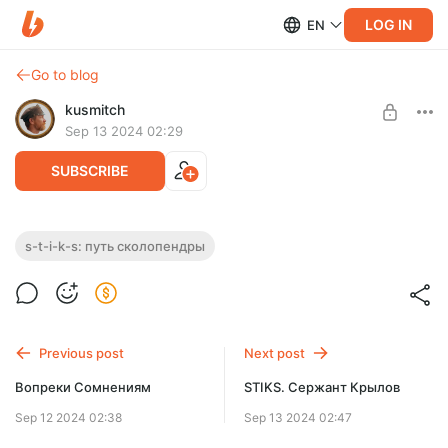
LOG IN
EN
Go to blog
kusmitch
Sep 13 2024 02:29
SUBSCRIBE
S-T-I-K-S: Путь Сколопендры
s-t-i-k-s: путь сколопендры
Level required:
В Пекле выжить практически невозможно. Но разве легче
Расширенный абонемент
выбираться из пустой части Стикса?
UNLOCK WITH DISCOUNT
Previous post
Next post
$2.59
$1.95 per month
-
25
%
Вопреки Сомнениям
STIKS. Сержант Крылов
Billed every 12 months.
Sep 12 2024 02:38
Sep 13 2024 02:47
The discount applies to the first 12 months only.