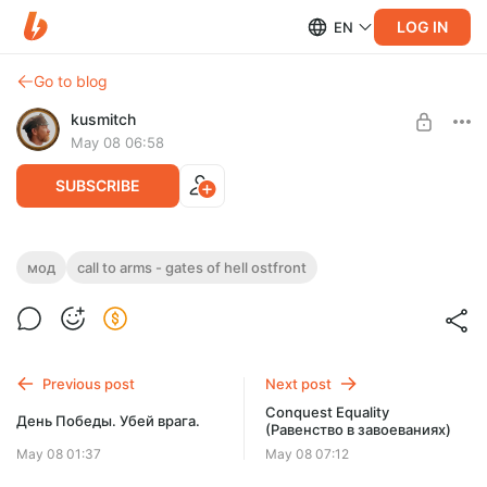
LOG IN
EN
Go to blog
kusmitch
May 08 06:58
SUBSCRIBE
Conquest Plus
мод
call to arms - gates of hell ostfront
Level required:
Мод предназначен для расширения классического опыта
Расширенный абонемент
игры.
UNLOCK WITH DISCOUNT
Previous post
Next post
$2.61
$1.97 per month
Conquest Equality
-
25
%
День Победы. Убей врага.
(Равенство в завоеваниях)
Billed every 12 months.
May 08 01:37
May 08 07:12
The discount applies to the first 12 months only.