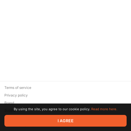
Terms of service
Privacy policy
Brand
By using the site, you agree to our cookie policy.
Read more here.
Support
© 2026 Zaya Solutions Limited. All rights reserved. All trademarks
I AGREE
are the property of their respective owners.