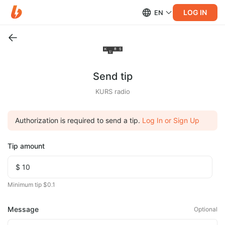
LOG IN
EN
Send tip
KURS radio
Authorization is required to send a tip.
Log In or Sign Up
Tip amount
Minimum tip $0.1
Message
Optional