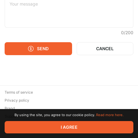
0
/
200
SEND
CANCEL
Terms of service
Privacy policy
Brand
By using the site, you agree to our cookie policy.
Read more here.
Support
© 2026 Zaya Solutions Limited. All rights reserved. All trademarks
I AGREE
are the property of their respective owners.