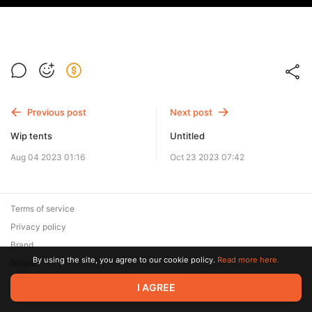
Previous post
Next post
Wip tents
Untitled
Aug 04 2023 01:16
Oct 23 2023 07:42
Terms of service
Privacy policy
Brand
By using the site, you agree to our cookie policy.
Read more here.
Support
© 2026 Zaya Solutions Limited. All rights reserved. All trademarks
I AGREE
are the property of their respective owners.