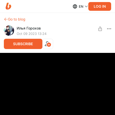
LOG IN
EN
Go to blog
Илья Горохов
Oct 09 2023 13:24
SUBSCRIBE