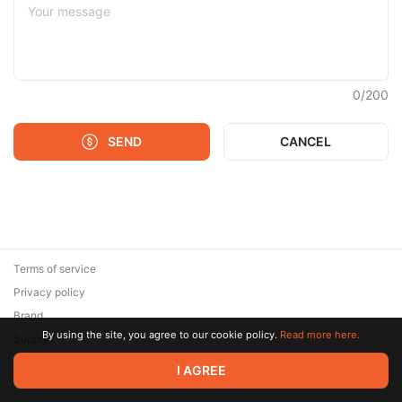
0
/
200
SEND
CANCEL
Terms of service
Privacy policy
Brand
By using the site, you agree to our cookie policy.
Read more here.
Support
© 2026 Zaya Solutions Limited. All rights reserved. All trademarks
I AGREE
are the property of their respective owners.