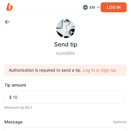
LOG IN
EN
Send tip
krym2904
Authorization is required to send a tip.
Log In or Sign Up
Tip amount
Minimum tip $0.1
Message
Optional