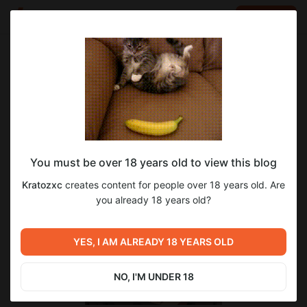
LOG IN
EN
Go to blog
Kratozxc
Nov 07 2024 18:14
SUBSCRIBE
DonationAlerts
You must be over 18 years old to view this blog
Kratozxc
creates content for people over 18 years old. Are
you already 18 years old?
YES, I AM ALREADY 18 YEARS OLD
NO, I'M UNDER 18