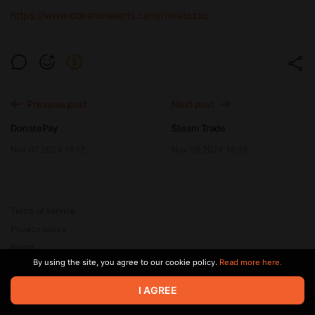
https://www.donationalerts.com/r/kratozxc
Previous post
Next post
DonatePay
Steam Trade
Nov 07 2024 18:12
Nov 09 2024 19:39
Terms of service
Privacy policy
Brand
By using the site, you agree to our cookie policy.
Read more here.
Support
© 2026 Zaya Solutions Limited. All rights reserved. All trademarks
I AGREE
are the property of their respective owners.