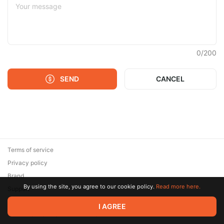
0
/
200
SEND
CANCEL
Terms of service
Privacy policy
Brand
By using the site, you agree to our cookie policy.
Read more here.
Support
© 2026 Zaya Solutions Limited. All rights reserved. All trademarks
I AGREE
are the property of their respective owners.