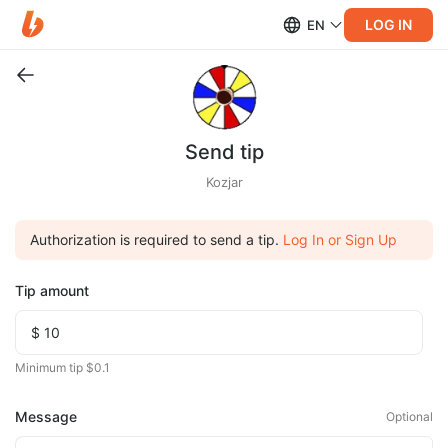
LOG IN
EN
Send tip
Kozjar
Authorization is required to send a tip.
Log In or Sign Up
Tip amount
Minimum tip $0.1
Message
Optional