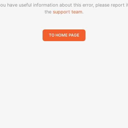
you have useful information about this error, please report i
the
support team
.
TO HOME PAGE