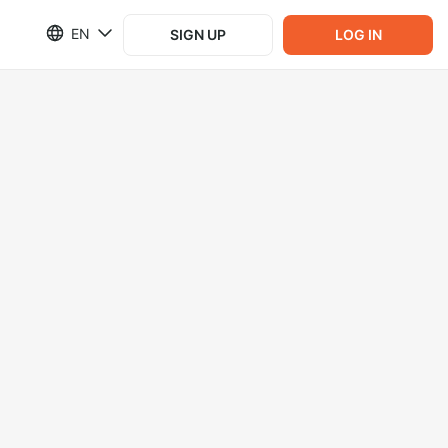
EN
SIGN UP
LOG IN