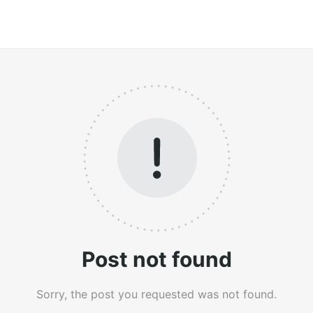
Post not found
Sorry, the post you requested was not found.